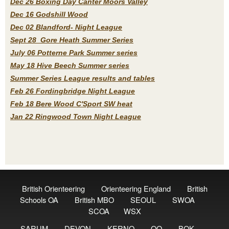
Dec 26 Boxing Day Canter Moors Valley
Dec 16 Godshill Wood
Dec 02 Blandford- Night League
Sept 28 Gore Heath Summer Series
July 06 Potterne Park Summer series
May 18 Hive Beech Summer series
Summer Series League results and tables
Feb 26 Fordingbridge Night League
Feb 18 Bere Wood C'Sport SW heat
Jan 22 Ringwood Town Night League
British Orienteering
Orienteering England
British
Schools OA
British MBO
SEOUL
SWOA
SCOA
WSX
SARUM
DEVON
KERNO
QO
BOK