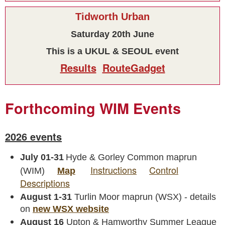
Tidworth Urban
Saturday 20th June
This is a UKUL & SEOUL event
Results
RouteGadget
Forthcoming WIM Events
2026 events
July 01-31
Hyde & Gorley Common maprun
Instructions
Control
(WIM)
Map
Descriptions
August 1-31
Turlin Moor maprun (WSX) - details
on
new WSX website
August 16
Upton & Hamworthy Summer League