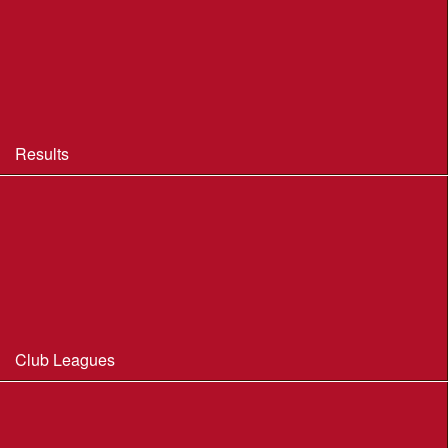
BOF Insurance - 2026
BOF Insurance - 2026 Summary
BOF Resource Library for Organisers and Planners
Results
Results 2013-2025
Results Archive 1998-2012
Routegadget
2025 Founder Trophy Results
Club Leagues
Dorset Summer League 2026
Wessex Region Night League