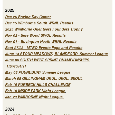
2025
Dec 26 Boxing Day Canter
Dec 15 Wimborne South WRNL Results
2025 Wimborne Orienteers Founders Trophy
Nov 02 - Bere Wood SWOL Results
Nov 01 - Bovington Heath WRNL Results
Sept 27/28 - MTBO Events Page and Results
June 14 STOUR MEADOWS, BLANDFORD Summer League
June 08 SOUTH WEST SPRINT CHAMPIONSHIPS
TIDWORTH
May 03 POUNDBURY Summer League
March 08 GILLINGHAM UKUL, UKOL, SEOUL
Feb 15 PURBECK HILLS CHALLENGE
Feb 10 INSIDE PARK Night League
Jan 20 WIMBORNE Night League
2
024