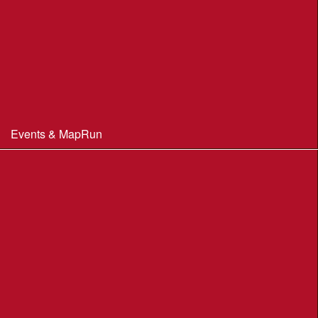
Club Officials
Constitution & Policies
Minutes of Meetings
Committee & AGM minutes
Events & MapRun
WIM Events
MapRun courses
Within 100 miles of Wimborne
Find Your Way
Planners Resources
BOF Insurance Information