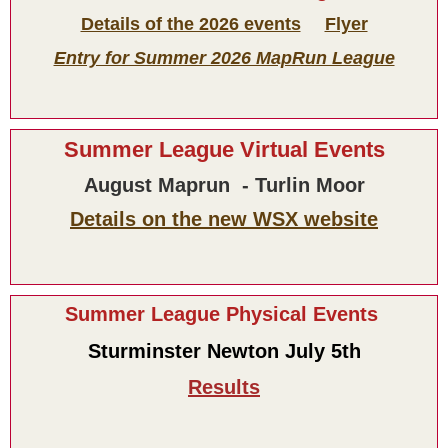
Details of the 2026 events
Flyer
Entry for Summer 2026 MapRun League
Summer League Virtual Events
August Maprun - Turlin Moor
Details on the new WSX website
Summer League Physical Events
Sturminster Newton July 5th
Results