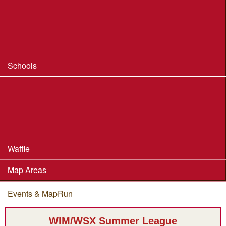
Coaching
Useful Coaching Tips
Safeguarding & Welfare
Schools
Dorset Schools Champs
Dorset Schools League
British Schools Score Champs 2018
Waffle
Map Areas
Events & MapRun
You are here
WIM/WSX Summer League