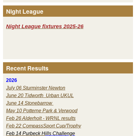
Night League
Night League fixtures 2025-26
Recent Results
2026
July 06 Sturminster Newton
June 20 Tidworth Urban UKUL
June 14 Stonebarrow
May 10 Potterne Park & Verwood
Feb 26 Alderholt - WRNL results
Feb 22 CompassSport Cup/Trophy
Feb 14 Purbeck H
ills Challenge