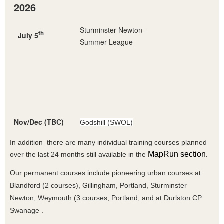
2026
Sturminster Newton -
th
July 5
Summer League
Nov/Dec (TBC)
Godshill (SWOL)
In addition there are many individual training courses planned
MapRun section
over the last 24 months still available in the
.
Our permanent courses include pioneering urban courses at
Blandford (2 courses), Gillingham, Portland, Sturminster
Newton, Weymouth (3 courses, Portland, and at Durlston CP
Swanage .