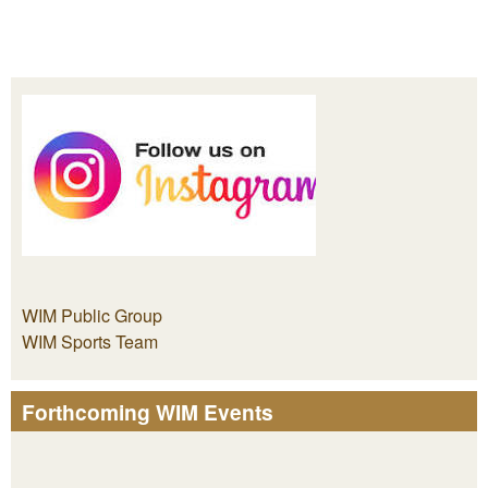
WIM Public Group
WIM Sports Team
Forthcoming WIM Events