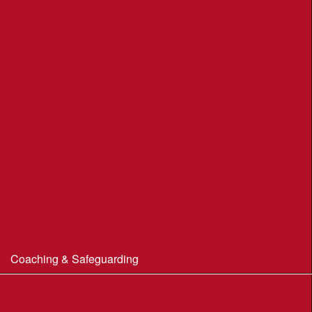
Moors Valley Country Park
Nothe Gardens, Weymouth POC
Portland Underhill POC
Radipole Park & Gardens POC
Sherborne POC
Stonebarrow (N.T.)
Sturminster Newton POC
Thorncombe Wood
Tumbledown Farm POC
Coaching & Safeguarding
Beginner’s Guide to Orienteering