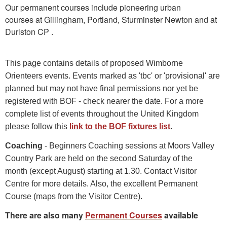
Our permanent courses include pioneering urban
courses at Gillingham, Portland, Sturminster Newton and at
Durlston CP .
This page contains details of proposed Wimborne
Orienteers events. Events marked as 'tbc' or 'provisional' are
planned but may not have final permissions nor yet be
registered with BOF - check nearer the date. For a more
complete list of events throughout the United Kingdom
please follow this
link to the BOF fixtures list
.
Coaching
- Beginners Coaching sessions at Moors Valley
Country Park are held on the second Saturday of the
month (except August) starting at 1.30. Contact Visitor
Centre for more details. Also, the excellent Permanent
Course (maps from the Visitor Centre).
There are also many
Permanent Courses
available