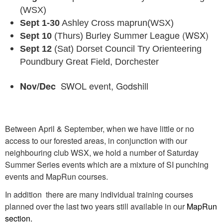
(WSX)
Sept 1-30
Ashley Cross maprun(WSX)
Burley Summer League (WSX)
Sept 10
(Thurs)
Sept 12
(Sat) Dorset Council Try Orienteering
Poundbury Great Field, Dorchester
SWOL event, Godshill
Nov/Dec
Between April & September, when we have little or no
access to our forested areas, in conjunction with our
neighbouring club WSX, we hold a number of Saturday
Summer Series events which are a mixture of SI punching
events and MapRun courses.
In addition there are many individual training courses
planned over the last two years still available in our
MapRun
section
.