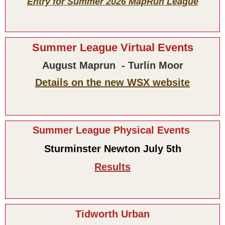
Entry for Summer 2026 MapRun League
Summer League Virtual Events
August Maprun - Turlin Moor
Details on the new WSX website
Summer League Physical Events
Sturminster Newton July 5th
Results
Tidworth Urban