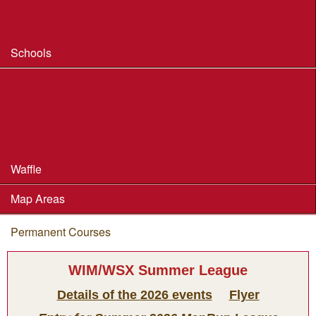
Safeguarding & Welfare
Schools
Dorset Schools Champs
Dorset Schools League
British Schools Score Champs 2018
Waffle
Map Areas
Permanent Courses
You are here
WIM/WSX Summer League
Details of the 2026 events
Flyer