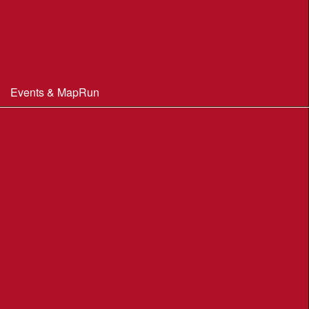
Constitution & Policies
Minutes of Meetings
Committee & AGM minutes
Events & MapRun
WIM Events
MapRun courses
Within 100 miles of Wimborne
Find Your Way
Planners Resources
BOF Insurance Information
BOF Insurance - 2026