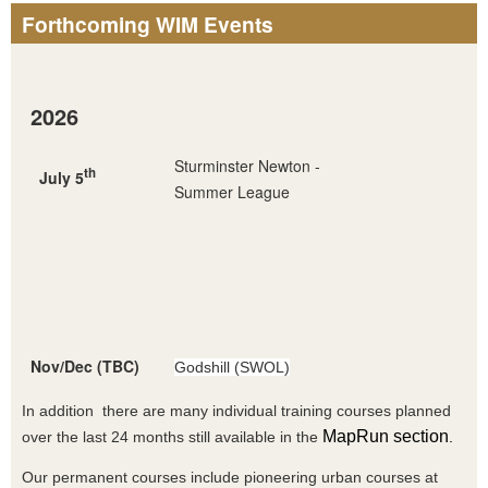
Forthcoming WIM Events
2026
Sturminster Newton -
th
July 5
Summer League
Nov/Dec (TBC)
Godshill (SWOL)
In addition there are many individual training courses planned
MapRun section
over the last 24 months still available in the
.
Our permanent courses include pioneering urban courses at