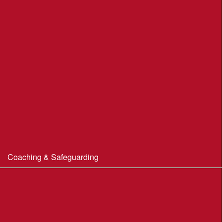
Portland Underhill POC
Radipole Park & Gardens POC
Sherborne POC
Stonebarrow (N.T.)
Sturminster Newton POC
Thorncombe Wood
Tumbledown Farm POC
Coaching & Safeguarding
Beginner’s Guide to Orienteering
Coaching
Useful Coaching Tips