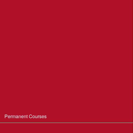
League Table 2026
League Rules 2026
Final League Table 2025
Final League Table 2024
Final League Table 2023
Final League Table 2022
Final League Table 2019
Final League Table 2018
WIM/WSX MapRun League '20--21
Permanent Courses
Avon Heath Country Park