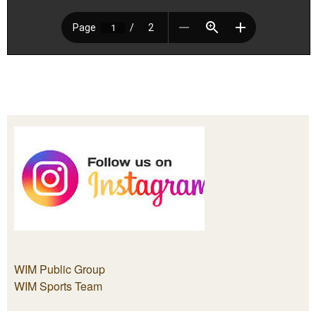
WIM Public Group
WIM Sports Team