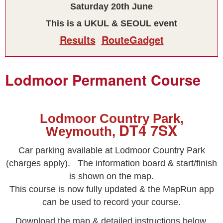
Saturday 20th June
This is a UKUL & SEOUL event
Results
RouteGadget
Lodmoor Permanent Course
Lodmoor Country Park,
DT4 7SX
Weymouth,
Car parking available at Lodmoor Country Park
(charges apply).
The information board & start/finish
is shown on the map.
This course is now fully updated & the MapRun app
can be used to record your course.
Download the map & detailed instructions below.