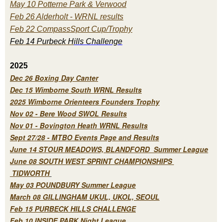
May 10 Potterne Park & Verwood
Feb 26 Alderholt - WRNL results
Feb 22 CompassSport Cup/Trophy
Feb 14 Purbeck H
ills Challenge
2025
Dec 26 Boxing Day Canter
Dec 15 Wimborne South WRNL Results
2025 Wimborne Orienteers Founders Trophy
Nov 02 - Bere Wood SWOL Results
Nov 01 - Bovington Heath WRNL Results
Sept 27/28 - MTBO Events Page and Results
June 14 STOUR MEADOWS, BLANDFORD Summer League
June 08 SOUTH WEST SPRINT CHAMPIONSHIPS
TIDWORTH
May 03 POUNDBURY Summer League
March 08 GILLINGHAM UKUL, UKOL, SEOUL
Feb 15 PURBECK HILLS CHALLENGE
Feb 10 INSIDE PARK Night League