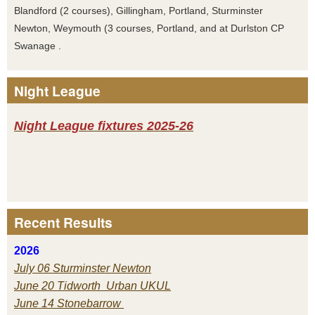
Blandford (2 courses), Gillingham, Portland, Sturminster
Newton, Weymouth (3 courses, Portland, and at Durlston CP
Swanage .
Night League
Night League fixtures 2025-26
Recent Results
2026
July 06 Sturminster Newton
June 20 Tidworth Urban UKUL
June 14 Stonebarrow