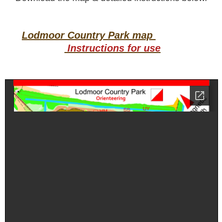
Lodmoor Country Park map
Instructions for use