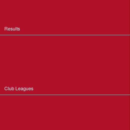
BOF Insurance - 2026 Summary
BOF Resource Library for Organisers and Planners
Results
Results 2013-2025
Results Archive 1998-2012
Routegadget
2025 Founder Trophy Results
Club Leagues
Dorset Summer League 2026
Wessex Region Night League
WIM Club League