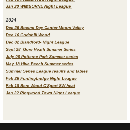
Jan 20 WIMBORNE Night League
2
024
Dec 26 Boxing Day Canter Moors Valley
Dec 16 Godshill Wood
Dec 02 Blandford- Night League
Sept 28 Gore Heath Summer Series
July 06 Potterne Park Summer series
May 18 Hive Beech Summer series
Summer Series League results and tables
Feb 26 Fordingbridge Night League
Feb 18 Bere Wood C'Sport SW heat
Jan 22 Ringwood Town Night League