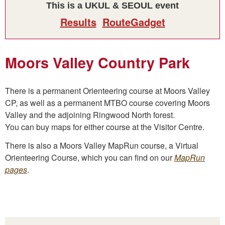
This is a UKUL & SEOUL event
Results
RouteGadget
Moors Valley Country Park
There is a permanent Orienteering course at Moors Valley
CP, as well as a permanent MTBO course covering Moors
Valley and the adjoining Ringwood North forest.
You can buy maps for either course at the Visitor Centre.
There is also a Moors Valley MapRun course, a Virtual
Orienteering Course, which you can find on our
MapRun
pages
.