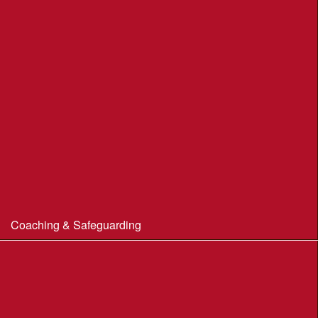
Portland Underhill POC
Radipole Park & Gardens POC
Sherborne POC
Stonebarrow (N.T.)
Sturminster Newton POC
Thorncombe Wood
Tumbledown Farm POC
Coaching & Safeguarding
Beginner’s Guide to Orienteering
Coaching
Useful Coaching Tips