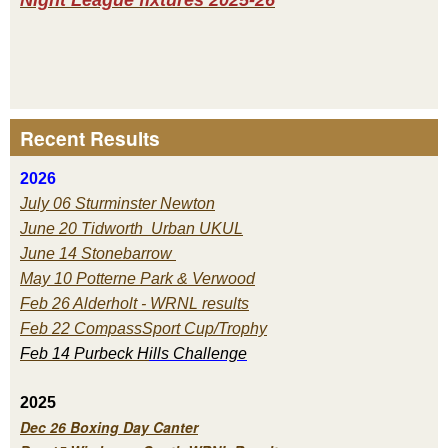
Recent Results
2026
July 06 Sturminster Newton
June 20 Tidworth Urban UKUL
June 14 Stonebarrow
May 10 Potterne Park & Verwood
Feb 26 Alderholt - WRNL results
Feb 22 CompassSport Cup/Trophy
Feb 14 Purbeck H
ills Challenge
2025
Dec 26 Boxing Day Canter