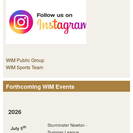
WIM Public Group
WIM Sports Team
Forthcoming WIM Events
2026
Sturminster Newton -
th
July 5
Summer League