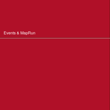
Constitution & Policies
Minutes of Meetings
Committee & AGM minutes
Events & MapRun
WIM Events
MapRun courses
Within 100 miles of Wimborne
Find Your Way
Planners Resources
BOF Insurance Information
BOF Insurance - 2026