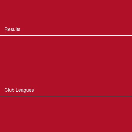
BOF Insurance - 2026 Summary
BOF Resource Library for Organisers and Planners
Results
Results 2013-2025
Results Archive 1998-2012
Routegadget
2025 Founder Trophy Results
Club Leagues
Dorset Summer League 2026
Wessex Region Night League
WIM Club League