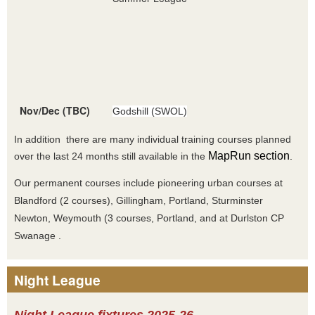
Nov/Dec (TBC)
Godshill (SWOL)
In addition there are many individual training courses planned
MapRun section
over the last 24 months still available in the
.
Our permanent courses include pioneering urban courses at
Blandford (2 courses), Gillingham, Portland, Sturminster
Newton, Weymouth (3 courses, Portland, and at Durlston CP
Swanage .
Night League
Night League fixtures 2025-26