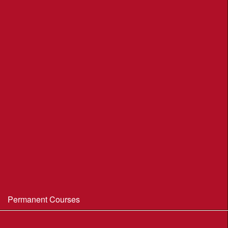
League Table 2026
League Rules 2026
Final League Table 2025
Final League Table 2024
Final League Table 2023
Final League Table 2022
Final League Table 2019
Final League Table 2018
WIM/WSX MapRun League '20--21
Permanent Courses
Avon Heath Country Park