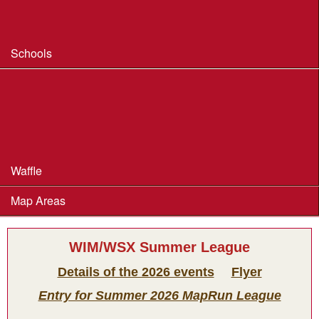
Safeguarding & Welfare
Schools
Dorset Schools Champs
Dorset Schools League
British Schools Score Champs 2018
Waffle
Map Areas
WIM/WSX Summer League
Details of the 2026 events
Flyer
Entry for Summer 2026 MapRun League