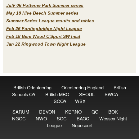
July 06 Potterne Park Summer series
May 18 Hive Beech Summer series
Summer Series League results and tables
Feb 26 Fordingbridge Night League
Feb 18 Bere Wood C'Sport SW heat
Jan 22 Ringwood Town Night League
British Orienteering
Orienteering England
British
Schools OA
British MBO
SEOUL
SWOA
SCOA
WSX
SARUM
DEVON
KERNO
QO
BOK
NGOC
NWO
SOC
BAOC
Wessex Night
League
Nopesport