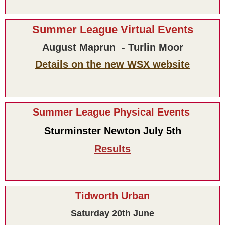
Summer League Virtual Events
August Maprun - Turlin Moor
Details on the new WSX website
Summer League Physical Events
Sturminster Newton July 5th
Results
Tidworth Urban
Saturday 20th June