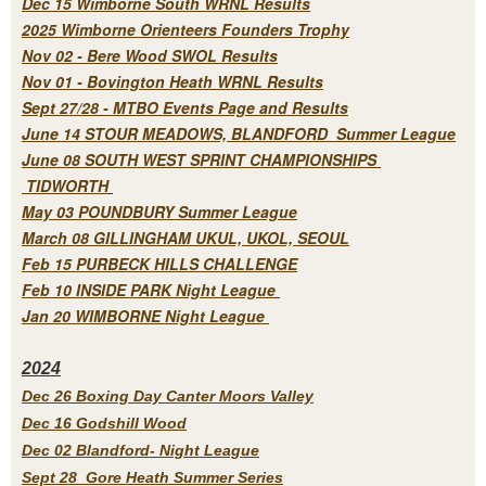
Dec 15 Wimborne South WRNL Results
2025 Wimborne Orienteers Founders Trophy
Nov 02 - Bere Wood SWOL Results
Nov 01 - Bovington Heath WRNL Results
Sept 27/28 - MTBO Events Page and Results
June 14 STOUR MEADOWS, BLANDFORD Summer League
June 08 SOUTH WEST SPRINT CHAMPIONSHIPS
TIDWORTH
May 03 POUNDBURY Summer League
March 08 GILLINGHAM UKUL, UKOL, SEOUL
Feb 15 PURBECK HILLS CHALLENGE
Feb 10 INSIDE PARK Night League
Jan 20 WIMBORNE Night League
2
024
Dec 26 Boxing Day Canter Moors Valley
Dec 16 Godshill Wood
Dec 02 Blandford- Night League
Sept 28 Gore Heath Summer Series