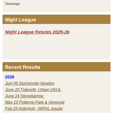
Swanage .
Night League
Night League fixtures 2025-26
Recent Results
2026
July 06 Sturminster Newton
June 20 Tidworth Urban UKUL
June 14 Stonebarrow
May 10 Potterne Park & Verwood
Feb 26 Alderholt - WRNL results