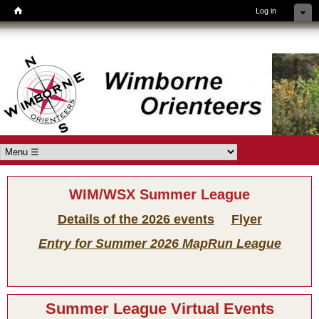
Log in
Skip to main content
Wimborne
Orienteers
Main menu
WIM/WSX Summer League
Details of the 2026 events
Flyer
Entry for Summer 2026 MapRun League
Summer League Virtual Events