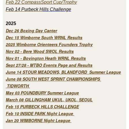
Feb 22 CompassSport Cup/Trophy
Feb 14 Purbeck H
ills Challenge
2025
Dec 26 Boxing Day Canter
Dec 15 Wimborne South WRNL Results
2025 Wimborne Orienteers Founders Trophy
Nov 02 - Bere Wood SWOL Results
Nov 01 - Bovington Heath WRNL Results
Sept 27/28 - MTBO Events Page and Results
June 14 STOUR MEADOWS, BLANDFORD Summer League
June 08 SOUTH WEST SPRINT CHAMPIONSHIPS
TIDWORTH
May 03 POUNDBURY Summer League
March 08 GILLINGHAM UKUL, UKOL, SEOUL
Feb 15 PURBECK HILLS CHALLENGE
Feb 10 INSIDE PARK Night League
Jan 20 WIMBORNE Night League