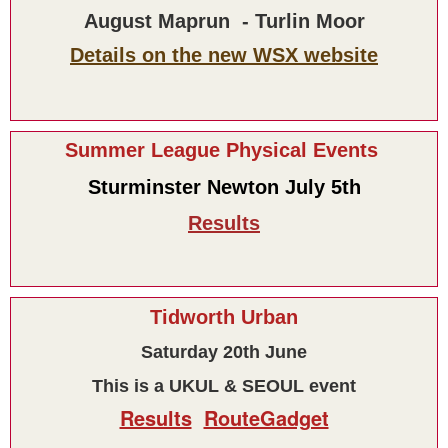
August Maprun - Turlin Moor
Details on the new WSX website
Summer League Physical Events
Sturminster Newton July 5th
Results
Tidworth Urban
Saturday 20th June
This is a UKUL & SEOUL event
Results
RouteGadget