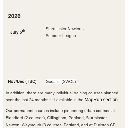
2026
Sturminster Newton -
th
July 5
Summer League
Nov/Dec (TBC)
Godshill (SWOL)
In addition there are many individual training courses planned
MapRun section
over the last 24 months still available in the
.
Our permanent courses include pioneering urban courses at
Blandford (2 courses), Gillingham, Portland, Sturminster
Newton, Weymouth (3 courses, Portland, and at Durlston CP