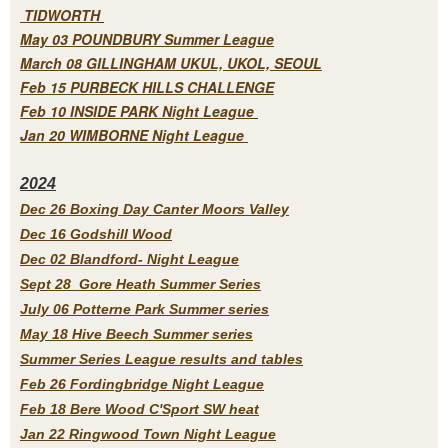
TIDWORTH
May 03 POUNDBURY Summer League
March 08 GILLINGHAM UKUL, UKOL, SEOUL
Feb 15 PURBECK HILLS CHALLENGE
Feb 10 INSIDE PARK Night League
Jan 20 WIMBORNE Night League
2
024
Dec 26 Boxing Day Canter Moors Valley
Dec 16 Godshill Wood
Dec 02 Blandford- Night League
Sept 28 Gore Heath Summer Series
July 06 Potterne Park Summer series
May 18 Hive Beech Summer series
Summer Series League results and tables
Feb 26 Fordingbridge Night League
Feb 18 Bere Wood C'Sport SW heat
Jan 22 Ringwood Town Night League