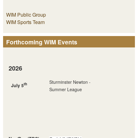
WIM Public Group
WIM Sports Team
Forthcoming WIM Events
2026
Sturminster Newton -
th
July 5
Summer League