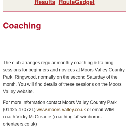
Results
RouteGadget
Coaching
The club arranges regular monthly coaching & training
sessions for beginners and novices at Moors Valley Country
Park, Ringwood, normally on the second Saturday of the
month. You will find details of these sessions on the Moors
Valley website.
For more information contact Moors Valley Country Park
(01425 470721)
www.moors-valley.co.uk
or email WIM
coach Vicky McCreadie (coaching 'at' wimborne-
orienteers.co.uk)