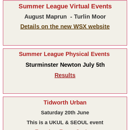
Summer League Virtual Events
August Maprun - Turlin Moor
Details on the new WSX website
Summer League Physical Events
Sturminster Newton July 5th
Results
Tidworth Urban
Saturday 20th June
This is a UKUL & SEOUL event