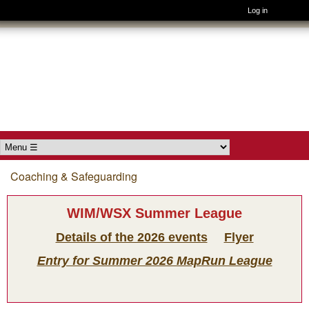
Log in
Skip to main content
Wimborne
Orienteers
Main menu
Coaching & Safeguarding
You are here
WIM/WSX Summer League
Details of the 2026 events
Flyer
Entry for Summer 2026 MapRun League