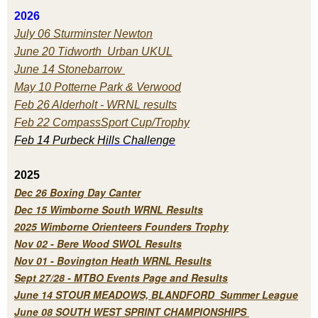
2026
July 06 Sturminster Newton
June 20 Tidworth Urban UKUL
June 14 Stonebarrow
May 10 Potterne Park & Verwood
Feb 26 Alderholt - WRNL results
Feb 22 CompassSport Cup/Trophy
Feb 14 Purbeck H
ills Challenge
2025
Dec 26 Boxing Day Canter
Dec 15 Wimborne South WRNL Results
2025 Wimborne Orienteers Founders Trophy
Nov 02 - Bere Wood SWOL Results
Nov 01 - Bovington Heath WRNL Results
Sept 27/28 - MTBO Events Page and Results
June 14 STOUR MEADOWS, BLANDFORD Summer League
June 08 SOUTH WEST SPRINT CHAMPIONSHIPS