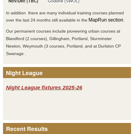
Nov/Dec (TBC)
Godshill (SWOL)
In addition there are many individual training courses planned
MapRun section
over the last 24 months still available in the
.
Our permanent courses include pioneering urban courses at
Blandford (2 courses), Gillingham, Portland, Sturminster
Newton, Weymouth (3 courses, Portland, and at Durlston CP
Swanage .
Night League
Night League fixtures 2025-26
Recent Results