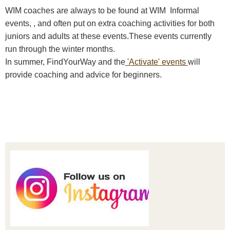
WIM coaches are always to be found at WIM Informal
events, , and often put on extra coaching activities for both
juniors and adults at these events.These events currently
run through the winter months.
In summer, FindYourWay and the
'Activate' events
will
provide coaching and advice for beginners.