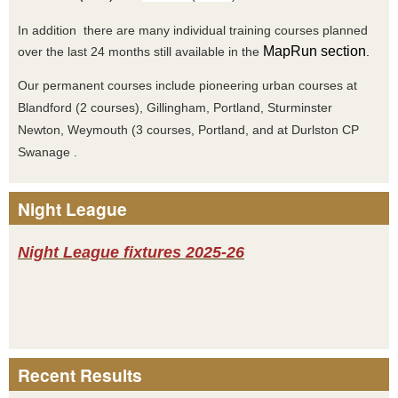
In addition there are many individual training courses planned
MapRun section
over the last 24 months still available in the
.
Our permanent courses include pioneering urban courses at
Blandford (2 courses), Gillingham, Portland, Sturminster
Newton, Weymouth (3 courses, Portland, and at Durlston CP
Swanage .
Night League
Night League fixtures 2025-26
Recent Results