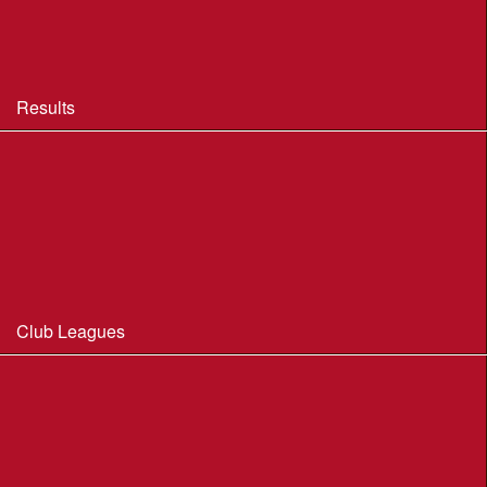
BOF Insurance - 2026 Summary
BOF Resource Library for Organisers and Planners
Results
Results 2013-2025
Results Archive 1998-2012
Routegadget
2025 Founder Trophy Results
Club Leagues
Dorset Summer League 2026
Wessex Region Night League
WIM Club League