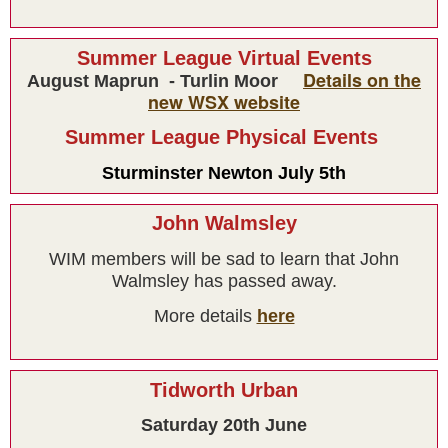
Summer League Virtual Events
Details on the
August Maprun - Turlin Moor
new WSX website
Summer League Physical Events
Sturminster Newton July 5th
Results
John Walmsley
WIM members will be sad to learn that John
Walmsley has passed away.
More details
here
Tidworth Urban
Saturday 20th June