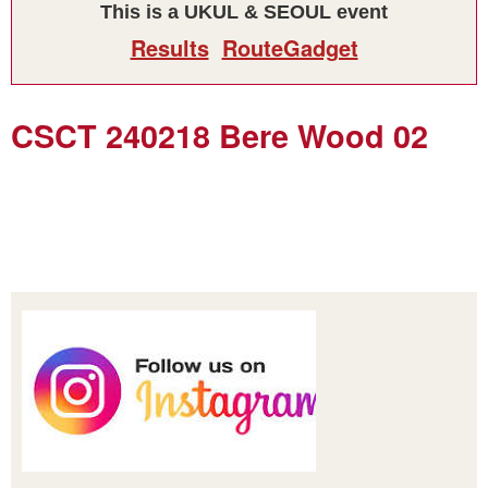
This is a UKUL & SEOUL event
Results
RouteGadget
CSCT 240218 Bere Wood 02