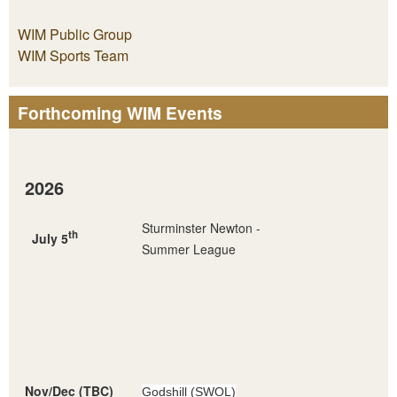
WIM Public Group
WIM Sports Team
Forthcoming WIM Events
2026
Sturminster Newton -
th
July 5
Summer League
Nov/Dec (TBC)
Godshill (SWOL)