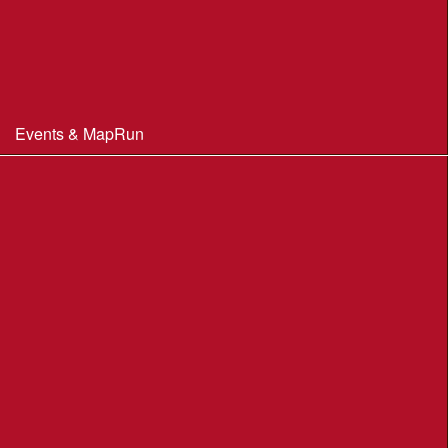
Constitution & Policies
Minutes of Meetings
Committee & AGM minutes
Events & MapRun
WIM Events
MapRun courses
Within 100 miles of Wimborne
Find Your Way
Planners Resources
BOF Insurance Information
BOF Insurance - 2026