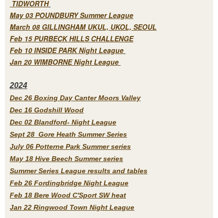
TIDWORTH
May 03 POUNDBURY Summer League
March 08 GILLINGHAM UKUL, UKOL, SEOUL
Feb 15 PURBECK HILLS CHALLENGE
Feb 10 INSIDE PARK Night League
Jan 20 WIMBORNE Night League
2
024
Dec 26 Boxing Day Canter Moors Valley
Dec 16 Godshill Wood
Dec 02 Blandford- Night League
Sept 28 Gore Heath Summer Series
July 06 Potterne Park Summer series
May 18 Hive Beech Summer series
Summer Series League results and tables
Feb 26 Fordingbridge Night League
Feb 18 Bere Wood C'Sport SW heat
Jan 22 Ringwood Town Night League