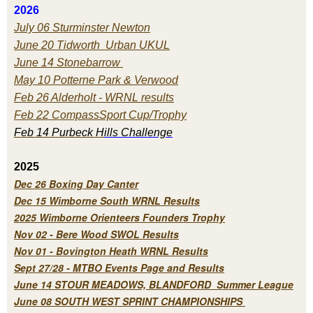
2026
July 06 Sturminster Newton
June 20 Tidworth Urban UKUL
June 14 Stonebarrow
May 10 Potterne Park & Verwood
Feb 26 Alderholt - WRNL results
Feb 22 CompassSport Cup/Trophy
Feb 14 Purbeck H
ills Challenge
2025
Dec 26 Boxing Day Canter
Dec 15 Wimborne South WRNL Results
2025 Wimborne Orienteers Founders Trophy
Nov 02 - Bere Wood SWOL Results
Nov 01 - Bovington Heath WRNL Results
Sept 27/28 - MTBO Events Page and Results
June 14 STOUR MEADOWS, BLANDFORD Summer League
June 08 SOUTH WEST SPRINT CHAMPIONSHIPS