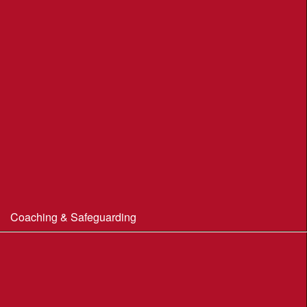
Portland Underhill POC
Radipole Park & Gardens POC
Sherborne POC
Stonebarrow (N.T.)
Sturminster Newton POC
Thorncombe Wood
Tumbledown Farm POC
Coaching & Safeguarding
Beginner’s Guide to Orienteering
Coaching
Useful Coaching Tips