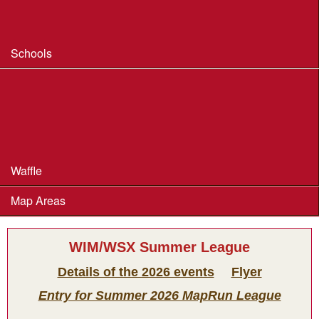
Safeguarding & Welfare
Schools
Dorset Schools Champs
Dorset Schools League
British Schools Score Champs 2018
Waffle
Map Areas
WIM/WSX Summer League
Details of the 2026 events
Flyer
Entry for Summer 2026 MapRun League