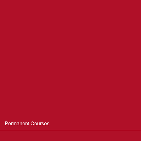
League Table 2026
League Rules 2026
Final League Table 2025
Final League Table 2024
Final League Table 2023
Final League Table 2022
Final League Table 2019
Final League Table 2018
WIM/WSX MapRun League '20--21
Permanent Courses
Avon Heath Country Park