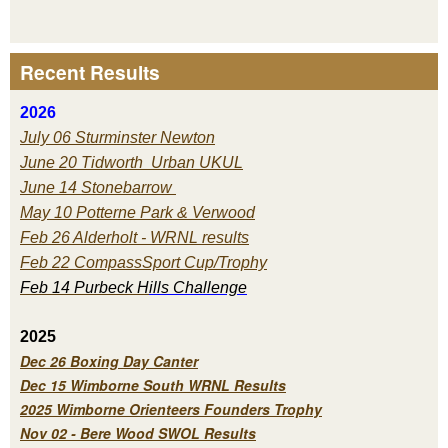
Recent Results
2026
July 06 Sturminster Newton
June 20 Tidworth Urban UKUL
June 14 Stonebarrow
May 10 Potterne Park & Verwood
Feb 26 Alderholt - WRNL results
Feb 22 CompassSport Cup/Trophy
Feb 14 Purbeck H
ills Challenge
2025
Dec 26 Boxing Day Canter
Dec 15 Wimborne South WRNL Results
2025 Wimborne Orienteers Founders Trophy
Nov 02 - Bere Wood SWOL Results