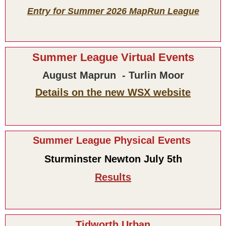
Entry for Summer 2026 MapRun League
Summer League Virtual Events
August Maprun - Turlin Moor
Details on the new WSX website
Summer League Physical Events
Sturminster Newton July 5th
Results
Tidworth Urban