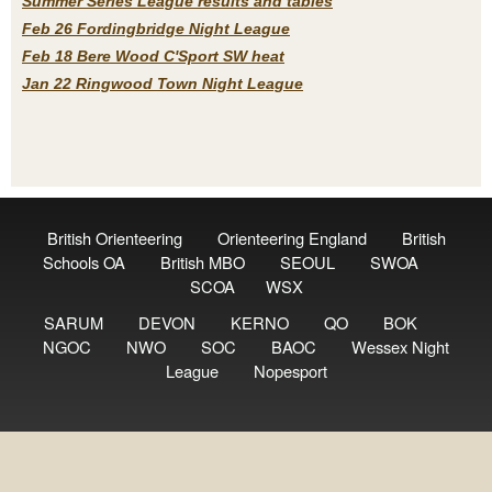
Summer Series League results and tables
Feb 26 Fordingbridge Night League
Feb 18 Bere Wood C'Sport SW heat
Jan 22 Ringwood Town Night League
British Orienteering
Orienteering England
British
Schools OA
British MBO
SEOUL
SWOA
SCOA
WSX
SARUM
DEVON
KERNO
QO
BOK
NGOC
NWO
SOC
BAOC
Wessex Night
League
Nopesport