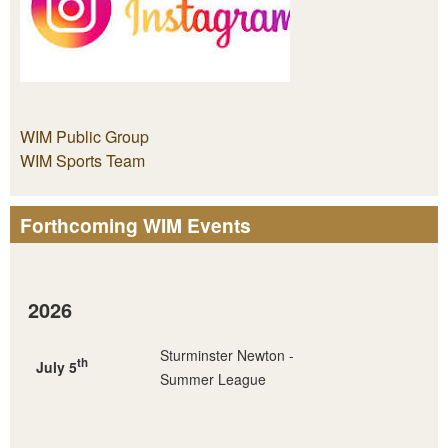
WIM Public Group
WIM Sports Team
Forthcoming WIM Events
2026
Sturminster Newton -
th
July 5
Summer League