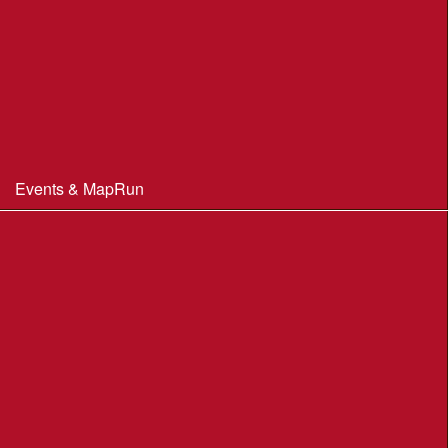
Club Officials
Constitution & Policies
Minutes of Meetings
Committee & AGM minutes
Events & MapRun
WIM Events
MapRun courses
Within 100 miles of Wimborne
Find Your Way
Planners Resources
BOF Insurance Information