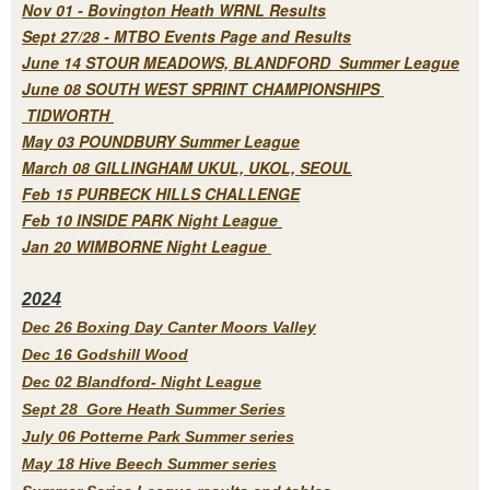
Nov 01 - Bovington Heath WRNL Results
Sept 27/28 - MTBO Events Page and Results
June 14 STOUR MEADOWS, BLANDFORD Summer League
June 08 SOUTH WEST SPRINT CHAMPIONSHIPS
TIDWORTH
May 03 POUNDBURY Summer League
March 08 GILLINGHAM UKUL, UKOL, SEOUL
Feb 15 PURBECK HILLS CHALLENGE
Feb 10 INSIDE PARK Night League
Jan 20 WIMBORNE Night League
2
024
Dec 26 Boxing Day Canter Moors Valley
Dec 16 Godshill Wood
Dec 02 Blandford- Night League
Sept 28 Gore Heath Summer Series
July 06 Potterne Park Summer series
May 18 Hive Beech Summer series