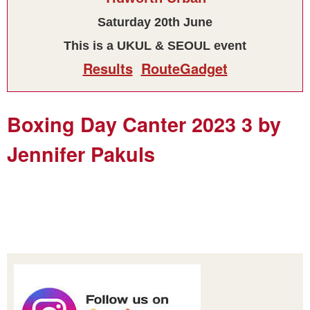
Saturday 20th June
This is a UKUL & SEOUL event
Results
RouteGadget
Boxing Day Canter 2023 3 by
Jennifer Pakuls