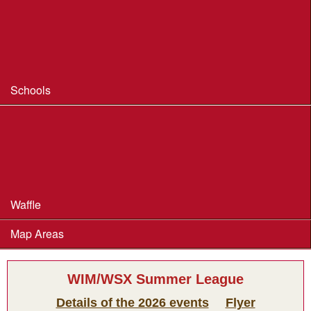
Coaching
Useful Coaching Tips
Safeguarding & Welfare
Schools
Dorset Schools Champs
Dorset Schools League
British Schools Score Champs 2018
Waffle
Map Areas
WIM/WSX Summer League
Details of the 2026 events
Flyer