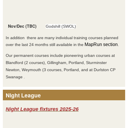
Nov/Dec (TBC)
Godshill (SWOL)
In addition there are many individual training courses planned
MapRun section
over the last 24 months still available in the
.
Our permanent courses include pioneering urban courses at
Blandford (2 courses), Gillingham, Portland, Sturminster
Newton, Weymouth (3 courses, Portland, and at Durlston CP
Swanage .
Night League
Night League fixtures 2025-26