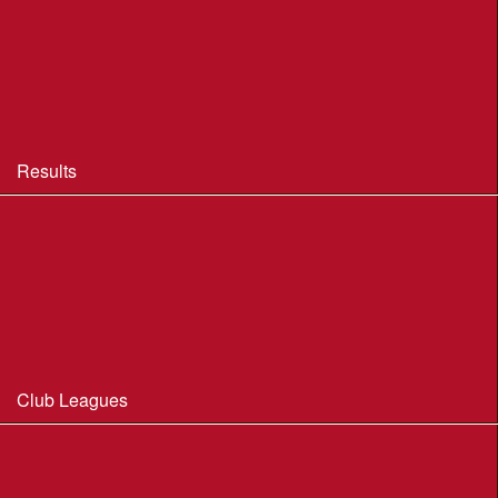
BOF Insurance - 2026
BOF Insurance - 2026 Summary
BOF Resource Library for Organisers and Planners
Results
Results 2013-2025
Results Archive 1998-2012
Routegadget
2025 Founder Trophy Results
Club Leagues
Dorset Summer League 2026
Wessex Region Night League