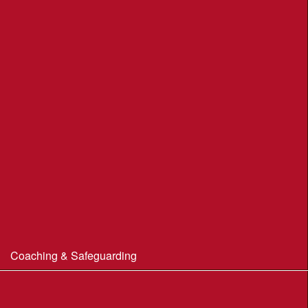
Moors Valley Country Park
Nothe Gardens, Weymouth POC
Portland Underhill POC
Radipole Park & Gardens POC
Sherborne POC
Stonebarrow (N.T.)
Sturminster Newton POC
Thorncombe Wood
Tumbledown Farm POC
Coaching & Safeguarding
Beginner’s Guide to Orienteering