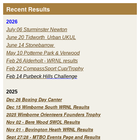
Recent Results
2026
July 06 Sturminster Newton
June 20 Tidworth Urban UKUL
June 14 Stonebarrow
May 10 Potterne Park & Verwood
Feb 26 Alderholt - WRNL results
Feb 22 CompassSport Cup/Trophy
Feb 14 Purbeck H
ills Challenge
2025
Dec 26 Boxing Day Canter
Dec 15 Wimborne South WRNL Results
2025 Wimborne Orienteers Founders Trophy
Nov 02 - Bere Wood SWOL Results
Nov 01 - Bovington Heath WRNL Results
Sept 27/28 - MTBO Events Page and Results