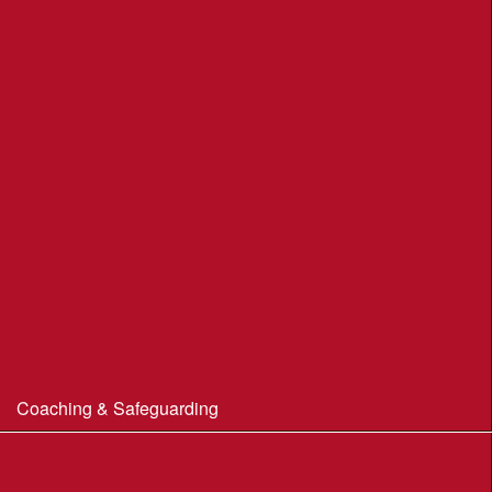
Moors Valley Country Park
Nothe Gardens, Weymouth POC
Portland Underhill POC
Radipole Park & Gardens POC
Sherborne POC
Stonebarrow (N.T.)
Sturminster Newton POC
Thorncombe Wood
Tumbledown Farm POC
Coaching & Safeguarding
Beginner’s Guide to Orienteering