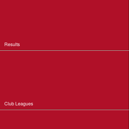
BOF Insurance - 2026
BOF Insurance - 2026 Summary
BOF Resource Library for Organisers and Planners
Results
Results 2013-2025
Results Archive 1998-2012
Routegadget
2025 Founder Trophy Results
Club Leagues
Dorset Summer League 2026
Wessex Region Night League