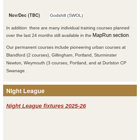
Nov/Dec (TBC)
Godshill (SWOL)
In addition there are many individual training courses planned
MapRun section
over the last 24 months still available in the
.
Our permanent courses include pioneering urban courses at
Blandford (2 courses), Gillingham, Portland, Sturminster
Newton, Weymouth (3 courses, Portland, and at Durlston CP
Swanage .
Night League
Night League fixtures 2025-26