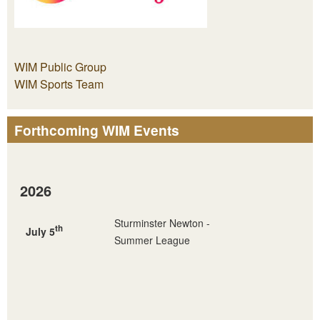
WIM Public Group
WIM Sports Team
Forthcoming WIM Events
2026
Sturminster Newton -
th
July 5
Summer League