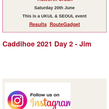
Saturday 20th June
This is a UKUL & SEOUL event
Results
RouteGadget
Caddihoe 2021 Day 2 - Jim