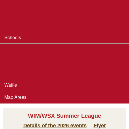
Coaching
Useful Coaching Tips
Safeguarding & Welfare
Schools
Dorset Schools Champs
Dorset Schools League
British Schools Score Champs 2018
Waffle
Map Areas
WIM/WSX Summer League
Details of the 2026 events
Flyer