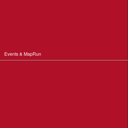
Club Officials
Constitution & Policies
Minutes of Meetings
Committee & AGM minutes
Events & MapRun
WIM Events
MapRun courses
Within 100 miles of Wimborne
Find Your Way
Planners Resources
BOF Insurance Information