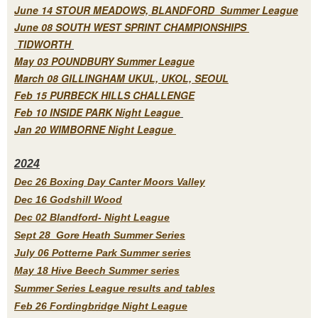
June 14 STOUR MEADOWS, BLANDFORD Summer League
June 08 SOUTH WEST SPRINT CHAMPIONSHIPS
TIDWORTH
May 03 POUNDBURY Summer League
March 08 GILLINGHAM UKUL, UKOL, SEOUL
Feb 15 PURBECK HILLS CHALLENGE
Feb 10 INSIDE PARK Night League
Jan 20 WIMBORNE Night League
2
024
Dec 26 Boxing Day Canter Moors Valley
Dec 16 Godshill Wood
Dec 02 Blandford- Night League
Sept 28 Gore Heath Summer Series
July 06 Potterne Park Summer series
May 18 Hive Beech Summer series
Summer Series League results and tables
Feb 26 Fordingbridge Night League