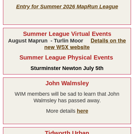
Entry for Summer 2026 MapRun League
Summer League Virtual Events
Details on the
August Maprun - Turlin Moor
new WSX website
Summer League Physical Events
Sturminster Newton July 5th
Results
John Walmsley
WIM members will be sad to learn that John
Walmsley has passed away.
More details
here
Tidworth Urban