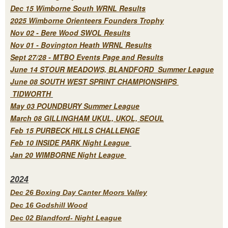
Dec 15 Wimborne South WRNL Results
2025 Wimborne Orienteers Founders Trophy
Nov 02 - Bere Wood SWOL Results
Nov 01 - Bovington Heath WRNL Results
Sept 27/28 - MTBO Events Page and Results
June 14 STOUR MEADOWS, BLANDFORD Summer League
June 08 SOUTH WEST SPRINT CHAMPIONSHIPS
TIDWORTH
May 03 POUNDBURY Summer League
March 08 GILLINGHAM UKUL, UKOL, SEOUL
Feb 15 PURBECK HILLS CHALLENGE
Feb 10 INSIDE PARK Night League
Jan 20 WIMBORNE Night League
2
024
Dec 26 Boxing Day Canter Moors Valley
Dec 16 Godshill Wood
Dec 02 Blandford- Night League