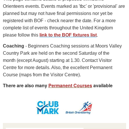
Orienteers events. Events marked as 'tbc' or 'provisional' are
planned but may not have final permissions nor yet be
registered with BOF - check nearer the date. For a more
complete list of events throughout the United Kingdom
please follow this
link to the BOF fixtures list
.
Coaching
- Beginners Coaching sessions at Moors Valley
Country Park are held on the second Saturday of the
month (except August) starting at 1.30. Contact Visitor
Centre for more details. Also, the excellent Permanent
Course (maps from the Visitor Centre).
There are also many
Permanent Courses
available