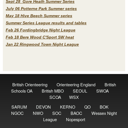
Sept 28 Gore Heath Summer Series
July 06 Potterne Park Summer series
May 18 Hive Beech Summer series
Summer Series League results and tables
Feb 26 Fordingbridge Night League
Feb 18 Bere Wood C'Sport SW heat
Jan 22 Ringwood Town Night League
British Orienteering
Orienteering England
British
Schools OA
British MBO
SEOUL
SWOA
SCOA
WSX
SARUM
DEVON
KERNO
QO
BOK
NGOC
NWO
SOC
BAOC
Wessex Night
League
Nopesport