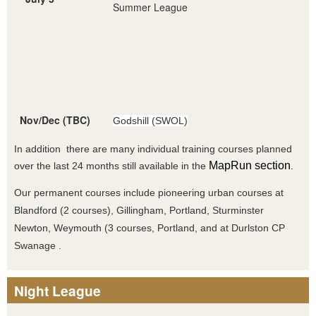
Summer League
Nov/Dec (TBC)
Godshill (SWOL)
In addition there are many individual training courses planned
MapRun section
over the last 24 months still available in the
.
Our permanent courses include pioneering urban courses at
Blandford (2 courses), Gillingham, Portland, Sturminster
Newton, Weymouth (3 courses, Portland, and at Durlston CP
Swanage .
Night League