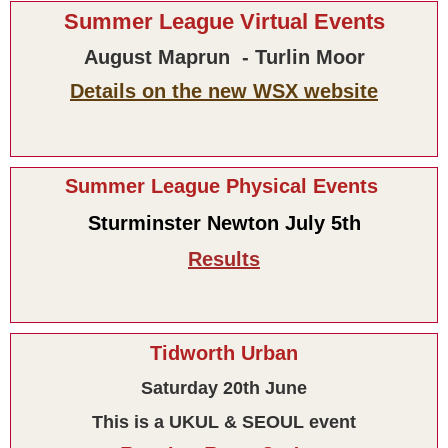
Summer League Virtual Events
August Maprun - Turlin Moor
Details on the new WSX website
Summer League Physical Events
Sturminster Newton July 5th
Results
Tidworth Urban
Saturday 20th June
This is a UKUL & SEOUL event