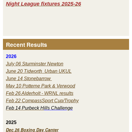
Night League fixtures 2025-26
Recent Results
2026
July 06 Sturminster Newton
June 20 Tidworth Urban UKUL
June 14 Stonebarrow
May 10 Potterne Park & Verwood
Feb 26 Alderholt - WRNL results
Feb 22 CompassSport Cup/Trophy
Feb 14 Purbeck H
ills Challenge
2025
Dec 26 Boxing Day Canter