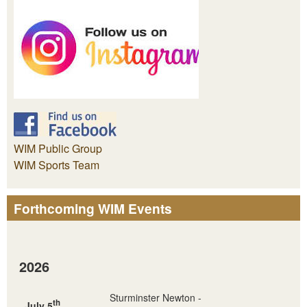
WIM Public Group
WIM Sports Team
Forthcoming WIM Events
2026
Sturminster Newton -
th
July 5