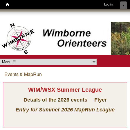
Log in
Skip to main content
Wimborne
Orienteers
Main menu
Events & MapRun
You are here
WIM/WSX Summer League
Details of the 2026 events
Flyer
Entry for Summer 2026 MapRun League