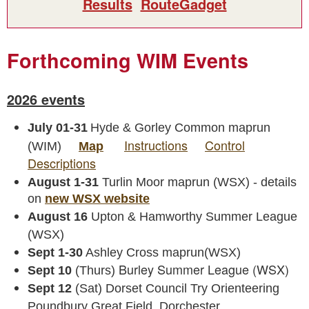
Results
RouteGadget
Forthcoming WIM Events
2026 events
July 01-31
Hyde & Gorley Common maprun
Instructions
Control
(WIM)
Map
Descriptions
August 1-31
Turlin Moor maprun (WSX) - details
on
new WSX website
August 16
Upton & Hamworthy Summer League
(WSX)
Sept 1-30
Ashley Cross maprun(WSX)
Burley Summer League (WSX)
Sept 10
(Thurs)
Sept 12
(Sat) Dorset Council Try Orienteering
Poundbury Great Field, Dorchester