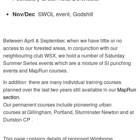
SWOL event, Godshill
Nov/Dec
Between April & September, when we have little or no
access to our forested areas, in conjunction with our
neighbouring club WSX, we hold a number of Saturday
Summer Series events which are a mixture of SI punching
events and MapRun courses.
In addition there are many individual training courses
planned over the last two years still available in our
MapRun
section
.
Our permanent courses include pioneering urban
courses at Gillingham, Portland, Sturminster Newton and at
Durlston CP .
This page contains details of proposed Wimborne