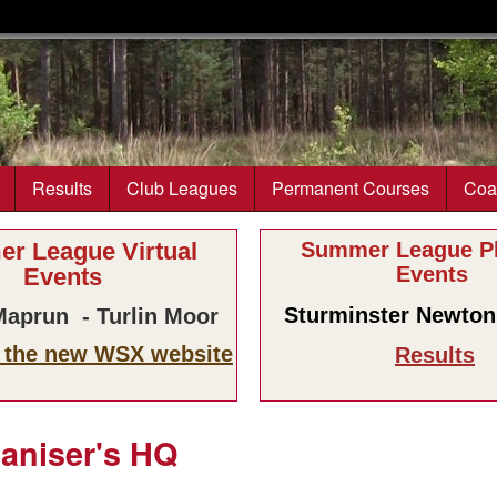
Skip to main content
Results
Club Leagues
Permanent Courses
Coa
r League Virtual
Summer League Ph
Events
Events
Sturminster Newton 
aprun - Turlin Moor
n the new WSX website
Results
ganiser's HQ