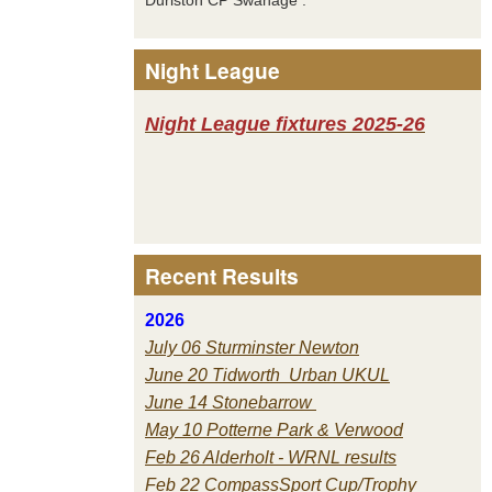
Night League
Night League fixtures 2025-26
Recent Results
2026
July 06 Sturminster Newton
June 20 Tidworth Urban UKUL
June 14 Stonebarrow
May 10 Potterne Park & Verwood
Feb 26 Alderholt - WRNL results
Feb 22 CompassSport Cup/Trophy