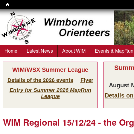
Wimborne
Orienteers
Home
Latest News
About WIM
Events & MapRun
Main menu
Summe
WIM/WSX Summer League
Details of the 2026 events
Flyer
August M
Entry for Summer 2026 MapRun
Details o
League
WIM Regional 15/12/24 - the Or