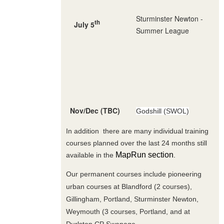
Sturminster Newton -
th
July 5
Summer League
Nov/Dec (TBC)
Godshill (SWOL)
In addition there are many individual training
courses planned over the last 24 months still
MapRun section
available in the
.
Our permanent courses include pioneering
urban courses at Blandford (2 courses),
Gillingham, Portland, Sturminster Newton,
Weymouth (3 courses, Portland, and at
Durlston CP Swanage .