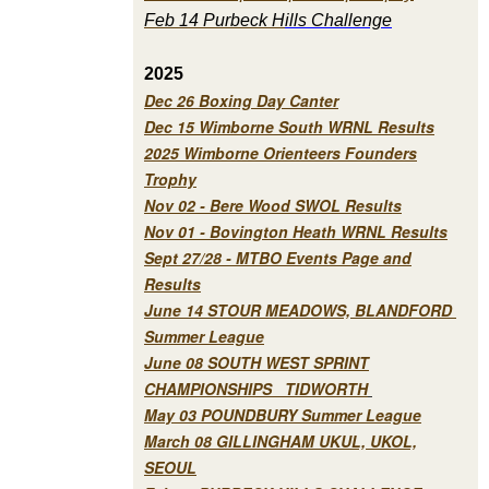
Feb 14 Purbeck H
ills Challenge
2025
Dec 26 Boxing Day Canter
Dec 15 Wimborne South WRNL Results
2025 Wimborne Orienteers Founders
Trophy
Nov 02 - Bere Wood SWOL Results
Nov 01 - Bovington Heath WRNL Results
Sept 27/28 - MTBO Events Page and
Results
June 14 STOUR MEADOWS, BLANDFORD
Summer League
June 08 SOUTH WEST SPRINT
CHAMPIONSHIPS TIDWORTH
May 03 POUNDBURY Summer League
March 08 GILLINGHAM UKUL, UKOL,
SEOUL