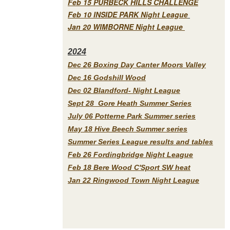
Feb 15 PURBECK HILLS CHALLENGE
Feb 10 INSIDE PARK Night League
Jan 20 WIMBORNE Night League
2
024
Dec 26 Boxing Day Canter Moors Valley
Dec 16 Godshill Wood
Dec 02 Blandford- Night League
Sept 28 Gore Heath Summer Series
July 06 Potterne Park Summer series
May 18 Hive Beech Summer series
Summer Series League results and tables
Feb 26 Fordingbridge Night League
Feb 18 Bere Wood C'Sport SW heat
Jan 22 Ringwood Town Night League