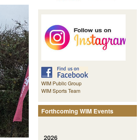
WIM Public Group
WIM Sports Team
Forthcoming WIM Events
2026