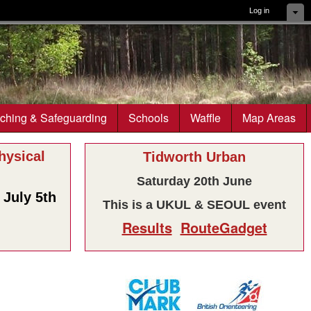
Log in
ching & Safeguarding
Schools
Waffle
Map Areas
ysical
Tidworth Urban
Saturday 20th June
July 5th
This is a UKUL & SEOUL event
Results
RouteGadget